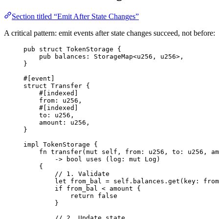
Section titled “Emit After State Changes”
A critical pattern: emit events after state changes succeed, not before:
pub
struct
TokenStorage
{
pub
 balances
:
StorageMap
<
u256
,
u256
>
,
}
#[
event
]
struct
Transfer
{
#[
indexed
]
from
:
u256
,
#[
indexed
]
to
:
u256
,
amount
:
u256
,
}
impl
TokenStorage
{
fn
transfer
(
mut
 self
,
 from
:
u256
,
 to
:
u256
,
 am
->
bool
uses
(
log
:
mut
Log
)
{
// 1. Validate
let
 from_bal 
=
 self
.
balances
.
get
(
key
:
 from
if
 from_bal 
<
 amount 
{
return
false
}
// 2. Update state