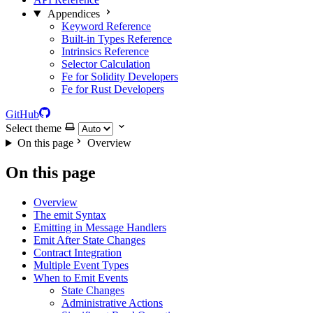
Appendices
Keyword Reference
Built-in Types Reference
Intrinsics Reference
Selector Calculation
Fe for Solidity Developers
Fe for Rust Developers
GitHub
Select theme
On this page
Overview
On this page
Overview
The emit Syntax
Emitting in Message Handlers
Emit After State Changes
Contract Integration
Multiple Event Types
When to Emit Events
State Changes
Administrative Actions