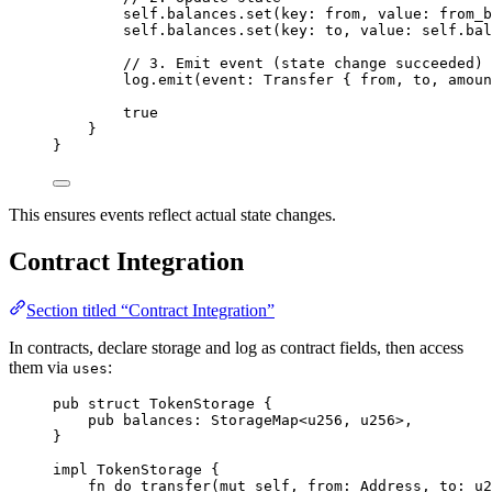
self
.
balances
.
set
(
key
:
 from
,
 value
:
 from_b
self
.
balances
.
set
(
key
:
 to
,
 value
:
 self
.
bal
// 3. Emit event (state change succeeded)
log
.
emit
(
event
:
Transfer
{
 from
,
 to
,
 amoun
true
}
}
This ensures events reflect actual state changes.
Contract Integration
Section titled “Contract Integration”
In contracts, declare storage and log as contract fields, then access
them via
:
uses
pub
struct
TokenStorage
{
pub
 balances
:
StorageMap
<
u256
,
u256
>
,
}
impl
TokenStorage
{
fn
do_transfer
(
mut
 self
,
 from
:
Address
,
 to
:
u2