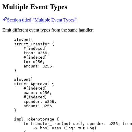
Multiple Event Types
Section titled “Multiple Event Types”
Emit different event types from the same handler:
#[
event
]
struct
Transfer
{
#[
indexed
]
from
:
u256
,
#[
indexed
]
to
:
u256
,
amount
:
u256
,
}
#[
event
]
struct
Approval
{
#[
indexed
]
owner
:
u256
,
#[
indexed
]
spender
:
u256
,
amount
:
u256
,
}
impl
TokenStorage
{
fn
transfer_from
(
mut
 self
,
 spender
:
u256
,
 from
->
bool
uses
(
log
:
mut
Log
)