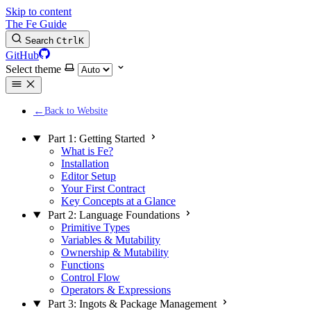
Skip to content
The Fe Guide
Search
Ctrl
K
GitHub
Select theme
Back to Website
Part 1: Getting Started
What is Fe?
Installation
Editor Setup
Your First Contract
Key Concepts at a Glance
Part 2: Language Foundations
Primitive Types
Variables & Mutability
Ownership & Mutability
Functions
Control Flow
Operators & Expressions
Part 3: Ingots & Package Management