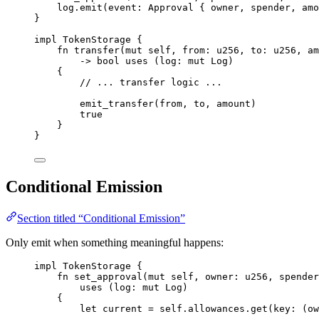
log
.
emit
(
event
:
Approval
{
 owner
,
 spender
,
 amo
}
impl
TokenStorage
{
fn
transfer
(
mut
 self
,
 from
:
u256
,
 to
:
u256
,
 am
->
bool
uses
(
log
:
mut
Log
)
{
// ... transfer logic ...
emit_transfer
(
from
,
 to
,
 amount
)
true
}
}
Conditional Emission
Section titled “Conditional Emission”
Only emit when something meaningful happens:
impl
TokenStorage
{
fn
set_approval
(
mut
 self
,
 owner
:
u256
,
 spender
uses
(
log
:
mut
Log
)
{
let
 current 
=
 self
.
allowances
.
get
(
key
:
(
ow