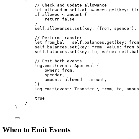
{
// Check and update allowance
let
 allowed 
=
 self
.
allowances
.
get
(
key
:
(
fr
if
 allowed 
<
 amount 
{
return
false
}
self
.
allowances
.
set
(
key
:
(
from
,
 spender
),
 
// Perform transfer
let
 from_bal 
=
 self
.
balances
.
get
(
key
:
 from
self
.
balances
.
set
(
key
:
 from
,
 value
:
 from_b
self
.
balances
.
set
(
key
:
 to
,
 value
:
 self
.
bal
// Emit both events
log
.
emit
(
event
:
Approval
{
owner
:
 from
,
spender
,
amount
:
 allowed 
-
 amount
,
})
log
.
emit
(
event
:
Transfer
{
 from
,
 to
,
 amoun
true
}
}
When to Emit Events