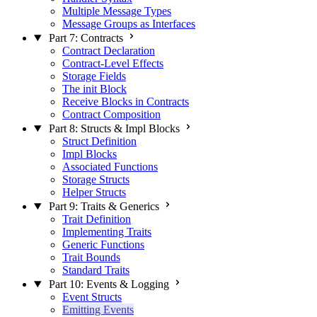
Multiple Message Types
Message Groups as Interfaces
Part 7: Contracts
Contract Declaration
Contract-Level Effects
Storage Fields
The init Block
Receive Blocks in Contracts
Contract Composition
Part 8: Structs & Impl Blocks
Struct Definition
Impl Blocks
Associated Functions
Storage Structs
Helper Structs
Part 9: Traits & Generics
Trait Definition
Implementing Traits
Generic Functions
Trait Bounds
Standard Traits
Part 10: Events & Logging
Event Structs
Emitting Events