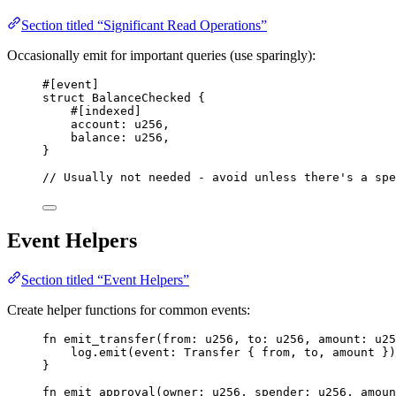
Section titled “Significant Read Operations”
Occasionally emit for important queries (use sparingly):
#[
event
]
struct
BalanceChecked
{
#[
indexed
]
account
:
u256
,
balance
:
u256
,
}
// Usually not needed - avoid unless there's a spe
Event Helpers
Section titled “Event Helpers”
Create helper functions for common events:
fn
emit_transfer
(
from
:
u256
,
 to
:
u256
,
 amount
:
u25
log
.
emit
(
event
:
Transfer
{
 from
,
 to
,
 amount 
})
}
fn
emit_approval
(
owner
:
u256
,
 spender
:
u256
,
 amoun