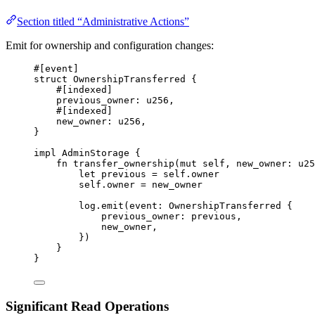
Section titled “Administrative Actions”
Emit for ownership and configuration changes:
#[
event
]
struct
OwnershipTransferred
{
#[
indexed
]
previous_owner
:
u256
,
#[
indexed
]
new_owner
:
u256
,
}
impl
AdminStorage
{
fn
transfer_ownership
(
mut
 self
,
 new_owner
:
u25
let
 previous 
=
 self
.
owner
self
.
owner 
=
 new_owner
log
.
emit
(
event
:
OwnershipTransferred
{
previous_owner
:
 previous
,
new_owner
,
})
}
}
Significant Read Operations