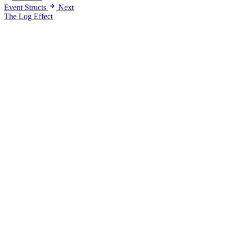
Event Structs
Next
The Log Effect