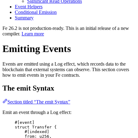
Significant Read Operations
Event Helpers
Conditional Emission
Summary
Fe 26.2 is not production-ready. This is an initial release of a new
compiler.
Learn more
Emitting Events
Events are emitted using a Log effect, which records data to the
blockchain that external systems can observe. This section covers
how to emit events in your Fe contracts.
The emit Syntax
Section titled “The emit Syntax”
Emit an event through a Log effect:
#[
event
]
struct
Transfer
{
#[
indexed
]
from
:
u256
,