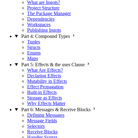
What are Ingots?
Project Structure
The Package Manager
Dependencies
Workspaces
Publishing Ingots
Part 4: Compound Types
Tuples
Structs
Enums
Maps
Part 5: Effects & the uses Clause
What Are Effects?
Declaring Effects
Mutability in Effects
Effect Propagation
Built-in Effects
Storage as Effects
Why Effects Matter
Part 6: Messages & Receive Blocks
Defining Messages
Message Fields
Selectors
Receive Blocks
Handler Syntax