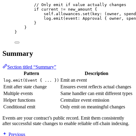
// Only emit if value actually changes
if
 current 
!=
 new_amount 
{
self
.
allowances
.
set
(
key
:
(
owner
,
 spend
log
.
emit
(
event
:
Approval
{
 owner
,
 spen
}
}
}
Summary
Section titled “Summary”
Pattern
Description
Emit an event
log.emit(Event { ... })
Emit after state change
Ensures event reflects actual changes
Multiple events
Same handler can emit different types
Helper functions
Centralize event emission
Conditional emit
Only emit on meaningful changes
Events are your contract’s public record. Emit them consistently
after successful state changes to enable reliable off-chain indexing.
Previous