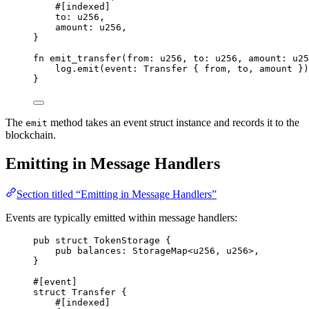
#[
indexed
]
to
:
u256
,
amount
:
u256
,
}
fn
emit_transfer
(
from
:
u256
,
 to
:
u256
,
 amount
:
u25
log
.
emit
(
event
:
Transfer
{
 from
,
 to
,
 amount 
})
}
The
method takes an event struct instance and records it to the
emit
blockchain.
Emitting in Message Handlers
Section titled “Emitting in Message Handlers”
Events are typically emitted within message handlers:
pub
struct
TokenStorage
{
pub
 balances
:
StorageMap
<
u256
,
u256
>
,
}
#[
event
]
struct
Transfer
{
#[
indexed
]