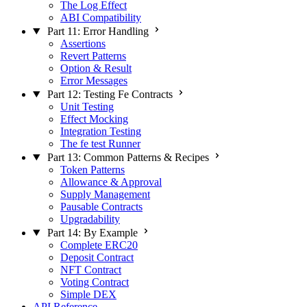
The Log Effect
ABI Compatibility
Part 11: Error Handling
Assertions
Revert Patterns
Option & Result
Error Messages
Part 12: Testing Fe Contracts
Unit Testing
Effect Mocking
Integration Testing
The fe test Runner
Part 13: Common Patterns & Recipes
Token Patterns
Allowance & Approval
Supply Management
Pausable Contracts
Upgradability
Part 14: By Example
Complete ERC20
Deposit Contract
NFT Contract
Voting Contract
Simple DEX
API Reference