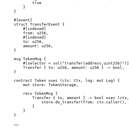
true
}
}
#[
event
]
struct
TransferEvent
{
#[
indexed
]
from
:
u256
,
#[
indexed
]
to
:
u256
,
amount
:
u256
,
}
msg
TokenMsg
{
#[
selector
 = 
sol
(
"transfer(address,uint256)"
)]
Transfer
{
 to
:
u256
,
 amount
:
u256
}
->
bool
,
}
contract
Token
uses
(
ctx
:
Ctx
,
 log
:
mut
Log
)
{
mut
 store
:
TokenStorage
,
recv
TokenMsg
{
Transfer
{
 to
,
 amount 
}
->
bool
uses
(
ctx
,
store
.
do_transfer
(
from
:
 ctx
.
caller
(),
 
}
}
}