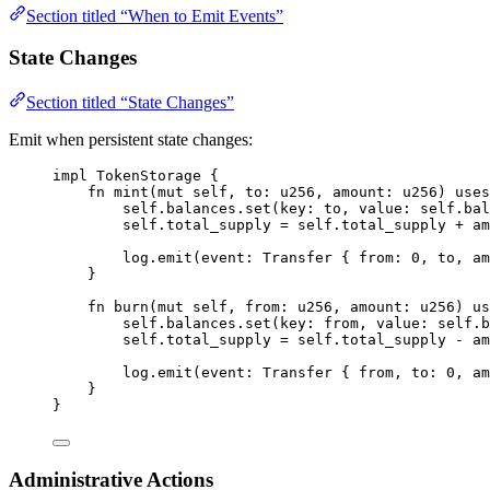
Section titled “When to Emit Events”
State Changes
Section titled “State Changes”
Emit when persistent state changes:
impl
TokenStorage
{
fn
mint
(
mut
 self
,
 to
:
u256
,
 amount
:
u256
)
uses
self
.
balances
.
set
(
key
:
 to
,
 value
:
 self
.
bal
self
.
total_supply 
=
 self
.
total_supply 
+
 am
log
.
emit
(
event
:
Transfer
{
 from
:
0
,
 to
,
 am
}
fn
burn
(
mut
 self
,
 from
:
u256
,
 amount
:
u256
)
us
self
.
balances
.
set
(
key
:
 from
,
 value
:
 self
.
b
self
.
total_supply 
=
 self
.
total_supply 
-
 am
log
.
emit
(
event
:
Transfer
{
 from
,
 to
:
0
,
 am
}
}
Administrative Actions