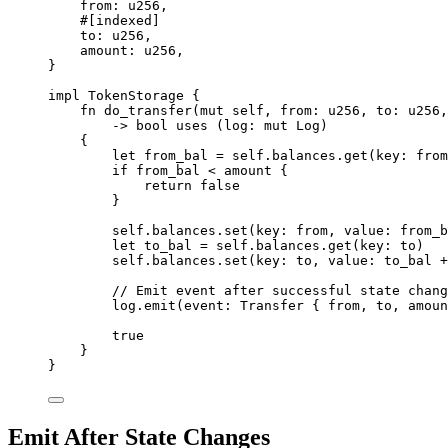
from
:
u256
,
#[
indexed
]
to
:
u256
,
amount
:
u256
,
}
impl
TokenStorage
{
fn
do_transfer
(
mut
 self
,
 from
:
u256
,
 to
:
u256
,
->
bool
uses
(
log
:
mut
Log
)
{
let
 from_bal 
=
 self
.
balances
.
get
(
key
:
 from
if
 from_bal 
<
 amount 
{
return
false
}
self
.
balances
.
set
(
key
:
 from
,
 value
:
 from_b
let
 to_bal 
=
 self
.
balances
.
get
(
key
:
 to
)
self
.
balances
.
set
(
key
:
 to
,
 value
:
 to_bal 
+
// Emit event after successful state chang
log
.
emit
(
event
:
Transfer
{
 from
,
 to
,
 amoun
true
}
}
Emit After State Changes