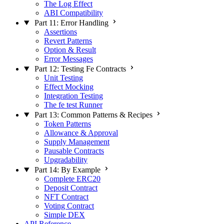
The Log Effect
ABI Compatibility
Part 11: Error Handling
Assertions
Revert Patterns
Option & Result
Error Messages
Part 12: Testing Fe Contracts
Unit Testing
Effect Mocking
Integration Testing
The fe test Runner
Part 13: Common Patterns & Recipes
Token Patterns
Allowance & Approval
Supply Management
Pausable Contracts
Upgradability
Part 14: By Example
Complete ERC20
Deposit Contract
NFT Contract
Voting Contract
Simple DEX
API Reference