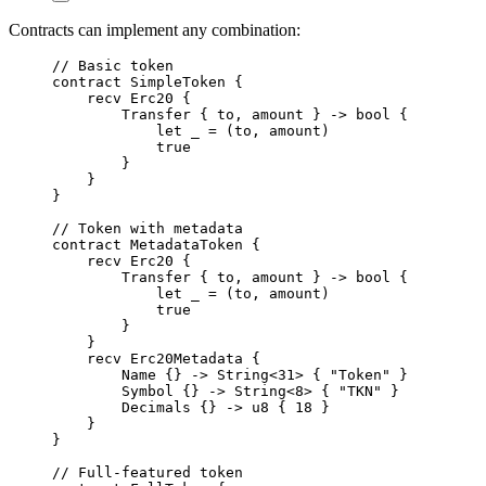
Contracts can implement any combination:
// Basic token
contract
SimpleToken
{
recv
Erc20
{
Transfer
{
 to
,
 amount 
}
->
bool
{
let
 _ 
=
(
to
,
 amount
)
true
}
}
}
// Token with metadata
contract
MetadataToken
{
recv
Erc20
{
Transfer
{
 to
,
 amount 
}
->
bool
{
let
 _ 
=
(
to
,
 amount
)
true
}
}
recv
Erc20Metadata
{
Name
{}
->
String
<
31
>
{
"Token"
}
Symbol
{}
->
String
<
8
>
{
"TKN"
}
Decimals
{}
->
u8
{
18
}
}
}
// Full-featured token