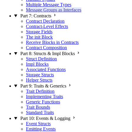
Multiple Message Types
Message Groups as Interfaces
Part 7: Contracts
Contract Declaration
Contract-Level Effects
Storage Fields
The init Block
Receive Blocks in Contracts
Contract Composition
Part 8: Structs & Impl Blocks
Struct Definition
Impl Blocks
Associated Functions
Storage Structs
Helper Structs
Part 9: Traits & Generics
Trait Definition
Implementing Traits
Generic Functions
Trait Bounds
Standard Traits
Part 10: Events & Logging
Event Structs
Emitting Events