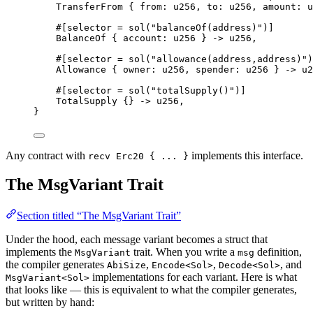
TransferFrom
{
 from
:
u256
,
 to
:
u256
,
 amount
:
u
#[
selector
 = 
sol
(
"balanceOf(address)"
)]
BalanceOf
{
 account
:
u256
}
->
u256
,
#[
selector
 = 
sol
(
"allowance(address,address)"
)
Allowance
{
 owner
:
u256
,
 spender
:
u256
}
->
u2
#[
selector
 = 
sol
(
"totalSupply()"
)]
TotalSupply
{}
->
u256
,
}
Any contract with
implements this interface.
recv Erc20 { ... }
The MsgVariant Trait
Section titled “The MsgVariant Trait”
Under the hood, each message variant becomes a struct that
implements the
trait. When you write a
definition,
MsgVariant
msg
the compiler generates
,
,
, and
AbiSize
Encode<Sol>
Decode<Sol>
implementations for each variant. Here is what
MsgVariant<Sol>
that looks like — this is equivalent to what the compiler generates,
but written by hand: