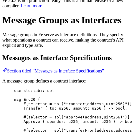
Fe 26.2 is not production-ready. This is an initial release of a new
compiler.
Learn more
Message Groups as Interfaces
Message groups in Fe serve as interface definitions. They specify
what operations a contract can receive, making the contract’s API
explicit and type-safe.
Messages as Interface Specifications
Section titled “Messages as Interface Specifications”
A message group defines a contract interface:
use
 std
::
abi
::
sol
msg
Erc20
{
#[
selector
 = 
sol
(
"transfer(address,uint256)"
)]
Transfer
{
 to
:
u256
,
 amount
:
u256
}
->
bool
,
#[
selector
 = 
sol
(
"approve(address,uint256)"
)]
Approve
{
 spender
:
u256
,
 amount
:
u256
}
->
boo
#[
selector
 = 
sol
(
"transferFrom(address,address