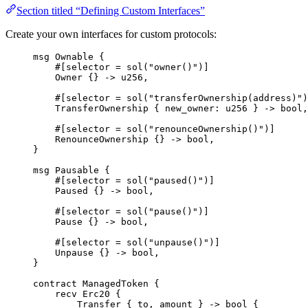
Section titled “Defining Custom Interfaces”
Create your own interfaces for custom protocols:
msg
Ownable
{
#[
selector
 = 
sol
(
"owner()"
)]
Owner
{}
->
u256
,
#[
selector
 = 
sol
(
"transferOwnership(address)"
)
TransferOwnership
{
 new_owner
:
u256
}
->
bool
,
#[
selector
 = 
sol
(
"renounceOwnership()"
)]
RenounceOwnership
{}
->
bool
,
}
msg
Pausable
{
#[
selector
 = 
sol
(
"paused()"
)]
Paused
{}
->
bool
,
#[
selector
 = 
sol
(
"pause()"
)]
Pause
{}
->
bool
,
#[
selector
 = 
sol
(
"unpause()"
)]
Unpause
{}
->
bool
,
}
contract
ManagedToken
{
recv
Erc20
{
Transfer
{
 to
,
 amount 
}
->
bool
{