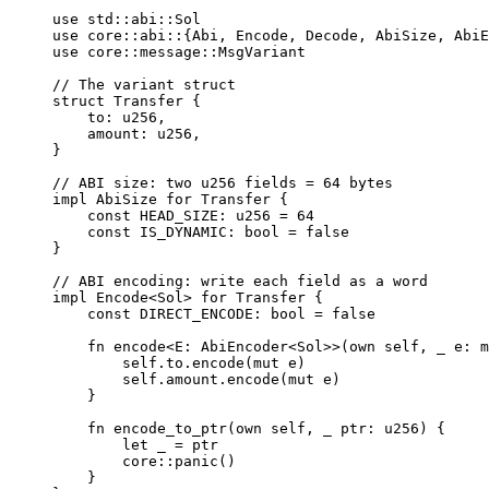
use
 std
::
abi
::
Sol
use
 core
::
abi
::
{
Abi
,
Encode
,
Decode
,
AbiSize
,
AbiE
use
 core
::
message
::
MsgVariant
// The variant struct
struct
Transfer
{
to
:
u256
,
amount
:
u256
,
}
// ABI size: two u256 fields = 64 bytes
impl
AbiSize
for
Transfer
{
const
 HEAD_SIZE
:
u256
=
64
const
 IS_DYNAMIC
:
bool
=
false
}
// ABI encoding: write each field as a word
impl
Encode
<
Sol
>
for
Transfer
{
const
 DIRECT_ENCODE
:
bool
=
false
fn
encode
<
E
:
AbiEncoder
<
Sol
>>
(
own self
,
 _ e
:
m
self
.
to
.
encode
(
mut
 e
)
self
.
amount
.
encode
(
mut
 e
)
}
fn
encode_to_ptr
(
own self
,
 _ ptr
:
u256
)
{
let
 _ 
=
 ptr
core
::
panic
()
}