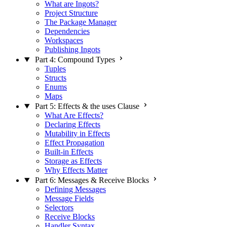
What are Ingots?
Project Structure
The Package Manager
Dependencies
Workspaces
Publishing Ingots
Part 4: Compound Types
Tuples
Structs
Enums
Maps
Part 5: Effects & the uses Clause
What Are Effects?
Declaring Effects
Mutability in Effects
Effect Propagation
Built-in Effects
Storage as Effects
Why Effects Matter
Part 6: Messages & Receive Blocks
Defining Messages
Message Fields
Selectors
Receive Blocks
Handler Syntax