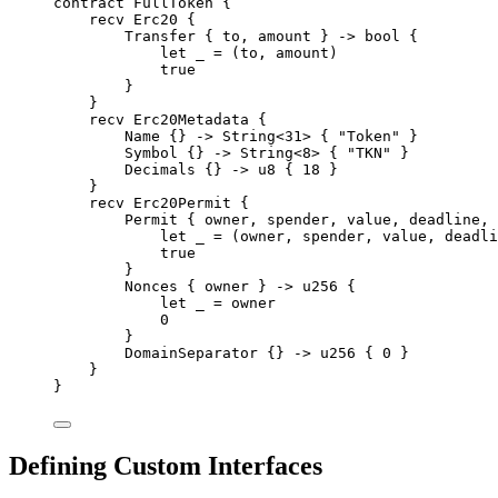
contract
FullToken
{
recv
Erc20
{
Transfer
{
 to
,
 amount 
}
->
bool
{
let
 _ 
=
(
to
,
 amount
)
true
}
}
recv
Erc20Metadata
{
Name
{}
->
String
<
31
>
{
"Token"
}
Symbol
{}
->
String
<
8
>
{
"TKN"
}
Decimals
{}
->
u8
{
18
}
}
recv
Erc20Permit
{
Permit
{
 owner
,
 spender
,
 value
,
 deadline
,
 
let
 _ 
=
(
owner
,
 spender
,
 value
,
 deadli
true
}
Nonces
{
 owner 
}
->
u256
{
let
 _ 
=
 owner
0
}
DomainSeparator
{}
->
u256
{
0
}
}
}
Defining Custom Interfaces