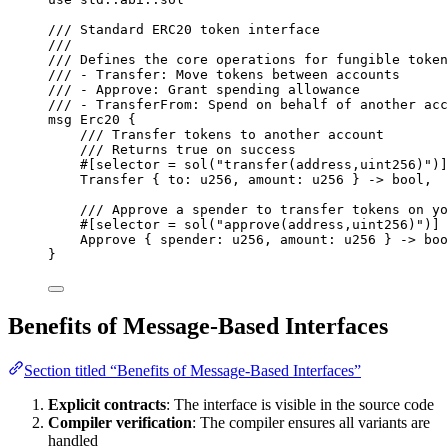
/// Standard ERC20 token interface
///
/// Defines the core operations for fungible token
/// - Transfer: Move tokens between accounts
/// - Approve: Grant spending allowance
/// - TransferFrom: Spend on behalf of another acc
msg
Erc20
{
/// Transfer tokens to another account
/// Returns true on success
#[
selector
 = 
sol
(
"transfer(address,uint256)"
)]
Transfer
{
 to
:
u256
,
 amount
:
u256
}
->
bool
,
/// Approve a spender to transfer tokens on yo
#[
selector
 = 
sol
(
"approve(address,uint256)"
)]
Approve
{
 spender
:
u256
,
 amount
:
u256
}
->
boo
}
Benefits of Message-Based Interfaces
Section titled “Benefits of Message-Based Interfaces”
Explicit contracts
: The interface is visible in the source code
Compiler verification
: The compiler ensures all variants are
handled