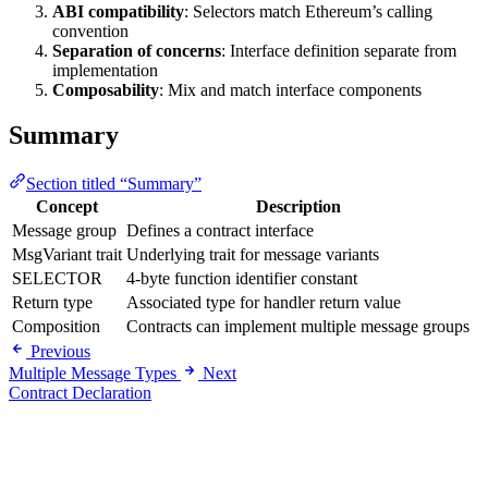
ABI compatibility
: Selectors match Ethereum’s calling
convention
Separation of concerns
: Interface definition separate from
implementation
Composability
: Mix and match interface components
Summary
Section titled “Summary”
Concept
Description
Message group
Defines a contract interface
MsgVariant trait
Underlying trait for message variants
SELECTOR
4-byte function identifier constant
Return type
Associated type for handler return value
Composition
Contracts can implement multiple message groups
Previous
Multiple Message Types
Next
Contract Declaration