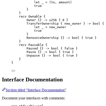
let
 _ 
=
(
to
,
 amount
)
true
}
}
recv
Ownable
{
Owner
{}
->
u256
{
0
}
TransferOwnership
{
 new_owner 
}
->
bool
{
let
 _ 
=
 new_owner
true
}
RenounceOwnership
{}
->
bool
{
true
}
}
recv
Pausable
{
Paused
{}
->
bool
{
false
}
Pause
{}
->
bool
{
true
}
Unpause
{}
->
bool
{
true
}
}
}
Interface Documentation
Section titled “Interface Documentation”
Document your interfaces with comments:
use
 std
::
abi
::
sol