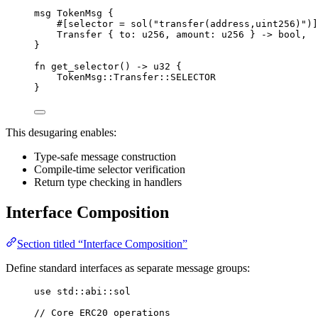
msg
TokenMsg
{
#[
selector
 = 
sol
(
"transfer(address,uint256)"
)]
Transfer
{
 to
:
u256
,
 amount
:
u256
}
->
bool
,
}
fn
get_selector
()
->
u32
{
TokenMsg
::
Transfer
::
SELECTOR
}
This desugaring enables:
Type-safe message construction
Compile-time selector verification
Return type checking in handlers
Interface Composition
Section titled “Interface Composition”
Define standard interfaces as separate message groups:
use
 std
::
abi
::
sol
// Core ERC20 operations