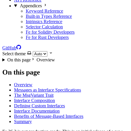
Appendices
Keyword Reference
Built-in Types Reference
Intrinsics Reference
Selector Calculation
Fe for Solidity Developers
Fe for Rust Developers
GitHub
Select theme
On this page
Overview
On this page
Overview
Messages as Interface Specifications
The MsgVariant Trait
Interface Composition
Defining Custom Interfaces
Interface Documentation
Benefits of Message-Based Interfaces
Summary