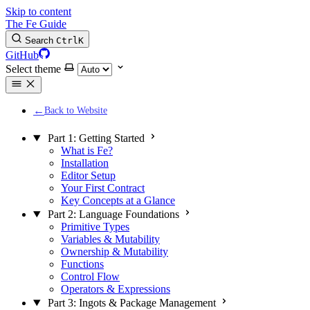
Skip to content
The Fe Guide
Search
Ctrl
K
GitHub
Select theme
Back to Website
Part 1: Getting Started
What is Fe?
Installation
Editor Setup
Your First Contract
Key Concepts at a Glance
Part 2: Language Foundations
Primitive Types
Variables & Mutability
Ownership & Mutability
Functions
Control Flow
Operators & Expressions
Part 3: Ingots & Package Management