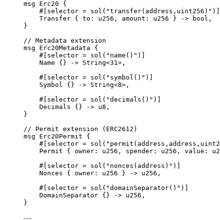
msg
Erc20
{
#[
selector
 = 
sol
(
"transfer(address,uint256)"
)]
Transfer
{
 to
:
u256
,
 amount
:
u256
}
->
bool
,
}
// Metadata extension
msg
Erc20Metadata
{
#[
selector
 = 
sol
(
"name()"
)]
Name
{}
->
String
<
31
>
,
#[
selector
 = 
sol
(
"symbol()"
)]
Symbol
{}
->
String
<
8
>
,
#[
selector
 = 
sol
(
"decimals()"
)]
Decimals
{}
->
u8
,
}
// Permit extension (ERC2612)
msg
Erc20Permit
{
#[
selector
 = 
sol
(
"permit(address,address,uint2
Permit
{
 owner
:
u256
,
 spender
:
u256
,
 value
:
u2
#[
selector
 = 
sol
(
"nonces(address)"
)]
Nonces
{
 owner
:
u256
}
->
u256
,
#[
selector
 = 
sol
(
"domainSeparator()"
)]
DomainSeparator
{}
->
u256
,
}