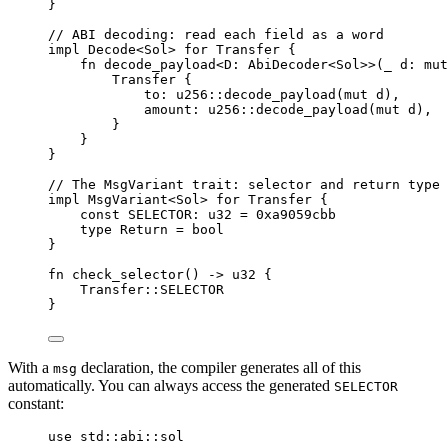
}
// ABI decoding: read each field as a word
impl
Decode
<
Sol
>
for
Transfer
{
fn
decode_payload
<
D
:
AbiDecoder
<
Sol
>>
(
_ d
:
mut
Transfer
{
to
:
u256
::
decode_payload
(
mut
 d
),
amount
:
u256
::
decode_payload
(
mut
 d
),
}
}
}
// The MsgVariant trait: selector and return type
impl
MsgVariant
<
Sol
>
for
Transfer
{
const
 SELECTOR
:
u32
=
0xa9059cbb
type
Return
=
bool
}
fn
check_selector
()
->
u32
{
Transfer
::
SELECTOR
}
With a
declaration, the compiler generates all of this
msg
automatically. You can always access the generated
SELECTOR
constant:
use
 std
::
abi
::
sol